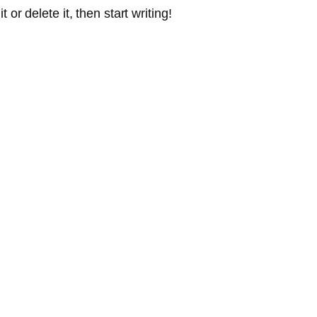
or delete it, then start writing!