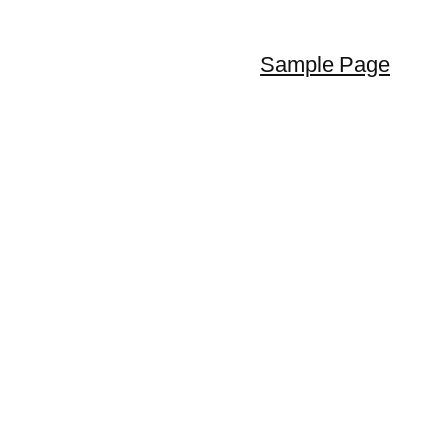
Sample Page