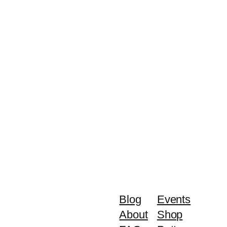
Blog
Events
About
Shop