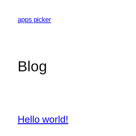
Skip
to
apps picker
content
Blog
Hello world!