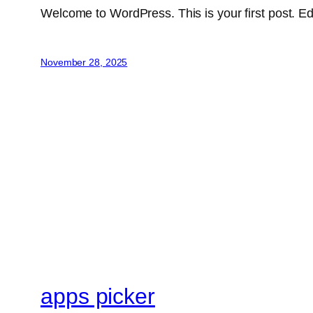
Welcome to WordPress. This is your first post. Edit 
November 28, 2025
apps picker