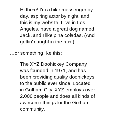
Hi there! I’m a bike messenger by
day, aspiring actor by night, and
this is my website. I live in Los
Angeles, have a great dog named
Jack, and I like piña coladas. (And
gettin’ caught in the rain.)
…or something like this:
The XYZ Doohickey Company
was founded in 1971, and has
been providing quality doohickeys
to the public ever since. Located
in Gotham City, XYZ employs over
2,000 people and does all kinds of
awesome things for the Gotham
community.