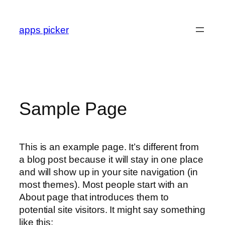
Skip
to
apps picker
content
Sample Page
This is an example page. It’s different from
a blog post because it will stay in one place
and will show up in your site navigation (in
most themes). Most people start with an
About page that introduces them to
potential site visitors. It might say something
like this: