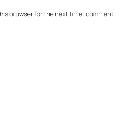
his browser for the next time I comment.