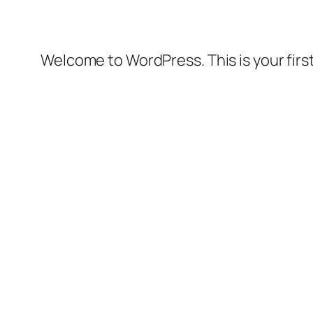
Welcome to WordPress. This is your first 