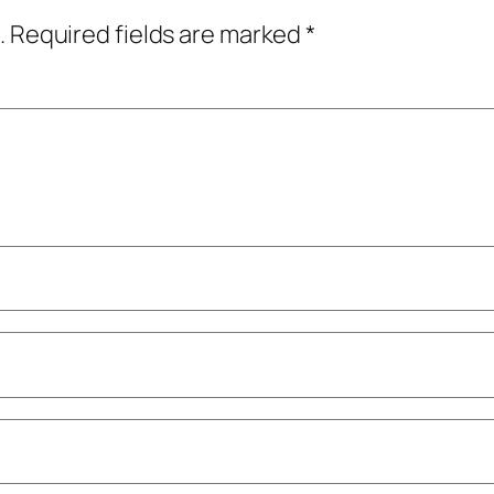
.
Required fields are marked
*