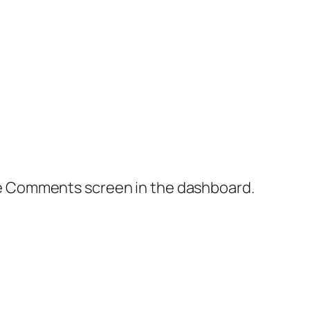
the Comments screen in the dashboard.