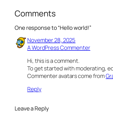
Comments
One response to “Hello world!”
November 28, 2025
A WordPress Commenter
Hi, this is a comment.
To get started with moderating, e
Commenter avatars come from
Gr
Reply
Leave a Reply