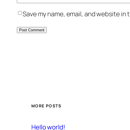
Save my name, email, and website in t
MORE POSTS
Hello world!