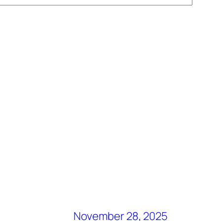
November 28, 2025