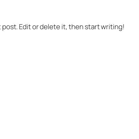
post. Edit or delete it, then start writing!