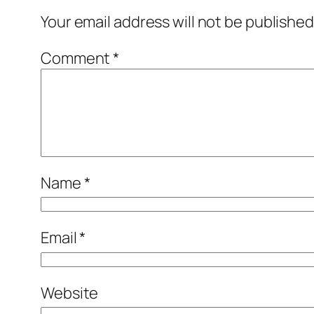
Your email address will not be published
Comment
*
Name
*
Email
*
Website