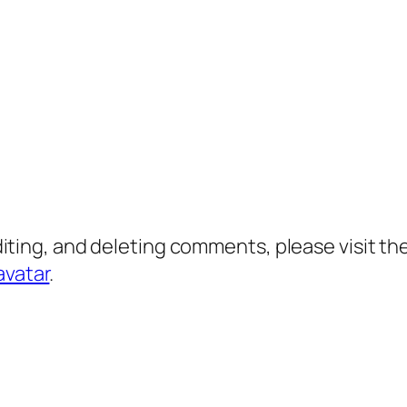
diting, and deleting comments, please visit 
avatar
.