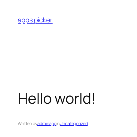
Skip
to
apps picker
content
Hello world!
Written by
adminapp
in
Uncategorized