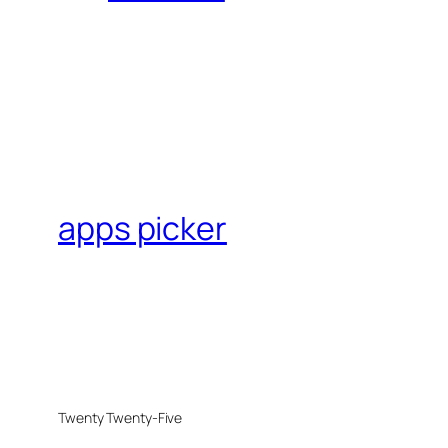
apps picker
Twenty Twenty-Five