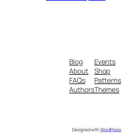
Blog
Events
About
Shop
FAQs
Patterns
Authors
Themes
Designed with
WordPress